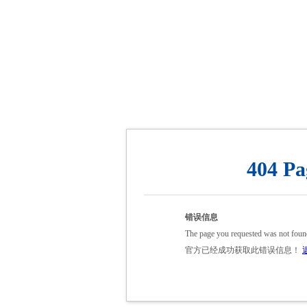
404 Pa
错误信息
The page you requested was not foun
官方已经成功获取此错误信息！