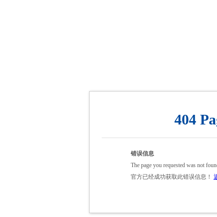
404 Pa
错误信息
The page you requested was not foun
官方已经成功获取此错误信息！